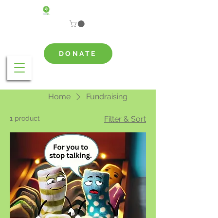
DONATE
Home
Fundraising
1 product
Filter & Sort