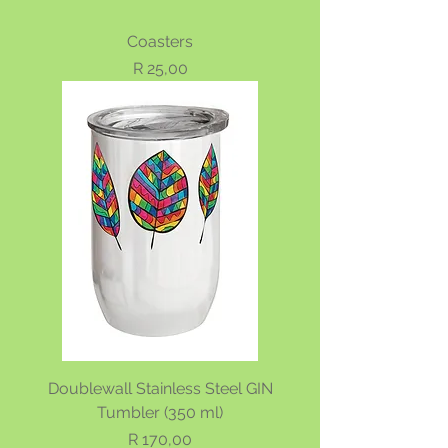
Coasters
Price
R 25,00
Doublewall Stainless Steel GIN
Tumbler (350 ml)
Price
R 170,00