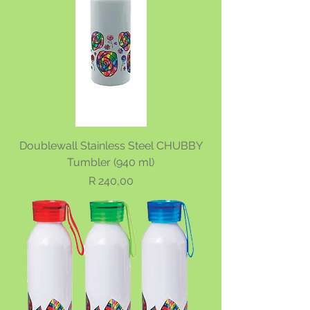
Doublewall Stainless Steel CHUBBY
Tumbler (940 ml)
Price
R 240,00