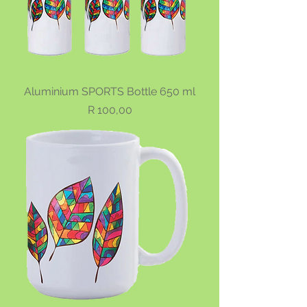
Aluminium SPORTS Bottle 650 ml
Price
R 100,00