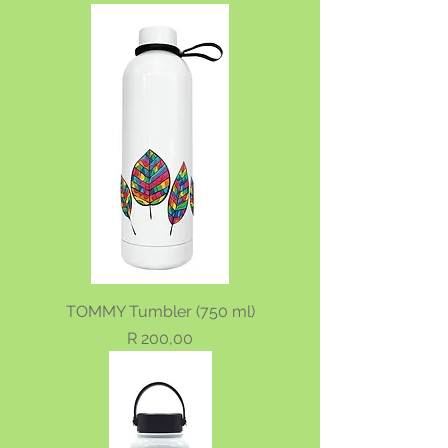
TOMMY Tumbler (750 ml)
Price
R 200,00