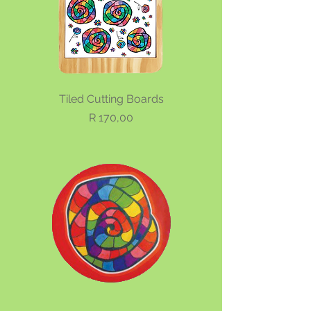
Tiled Cutting Boards
Price
R 170,00