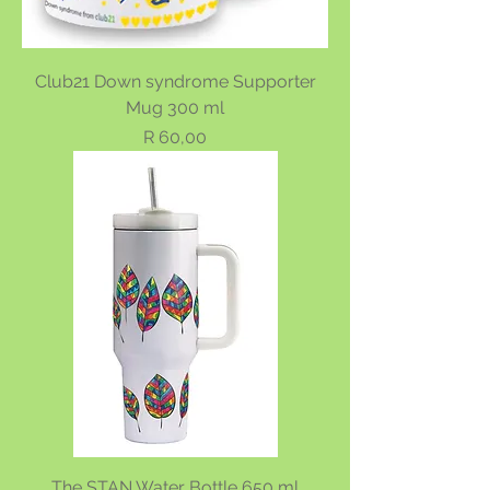
Club21 Down syndrome Supporter
Mug 300 ml
Price
R 60,00
The STAN Water Bottle 650 ml