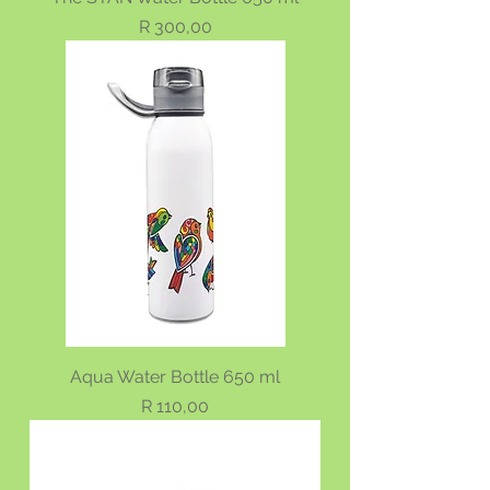
Price
R 300,00
Aqua Water Bottle 650 ml
Price
R 110,00