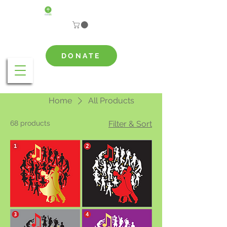
DONATE
Home
All Products
68 products
Filter & Sort