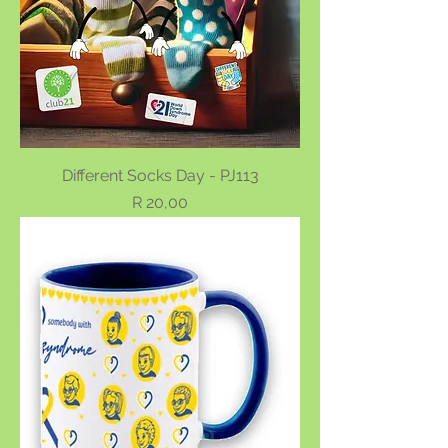
Different Socks Day - PJ113
Price
R 20,00