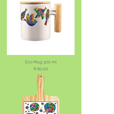
Eco Mug 300 ml
Price
R 80,00