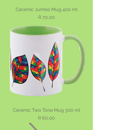
Ceramic Jumbo Mug 400 ml
Price
R 70,00
Ceramic Two Tone Mug 300 ml
Price
R 60,00