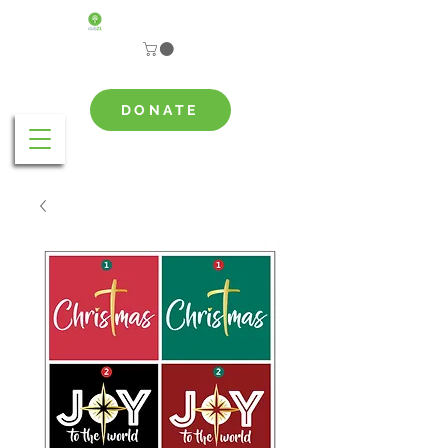
DONATE