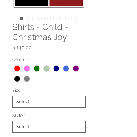
Shirts - Child -
Christmas Joy
Price
R 140,00
Colour
*
Size
*
Style
*