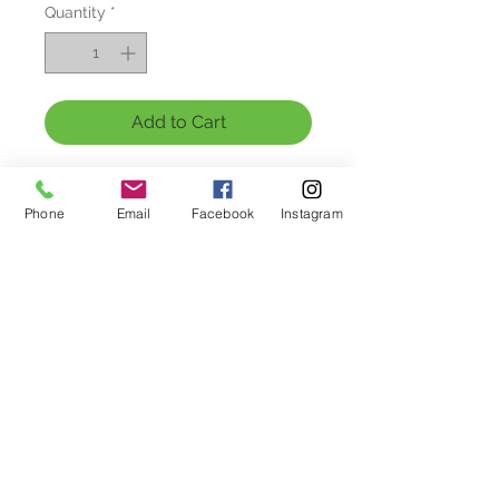
Quantity
*
Add to Cart
Get your little one into the holiday 
spirit with our hand-printed 
Phone
Email
Facebook
Instagram
Christmas Joy T-Shirt for kids! Made 
from soft and comfortable fabric, 
this shirt is perfect for celebrating 
the most wonderful time of the year. 
Featuring a cheerful Christmas 
design, it's the ideal outfit for 
parties, family gatherings, and 
festive activities. The vibrant colors 
and durable print make this shirt a 
must-have for your child's holiday 