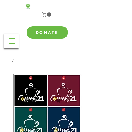
DONATE