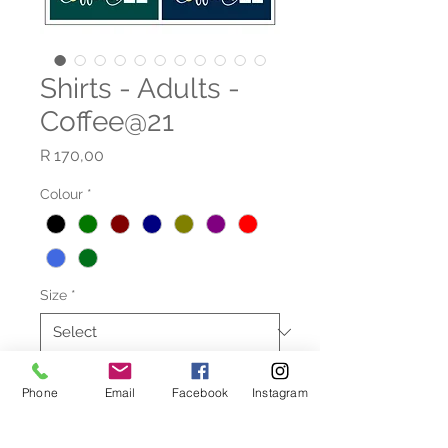
Shirts - Adults -
Coffee@21
Price
R 170,00
Colour
*
Size
*
Quantity
*
Phone
Email
Facebook
Instagram