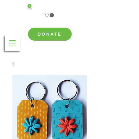
DONATE