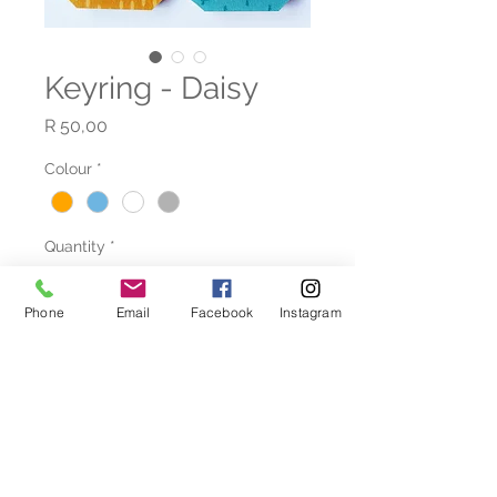
Keyring - Daisy
Price
R 50,00
Colour
*
Quantity
*
Phone
Email
Facebook
Instagram
Add to Cart
Beatiful handcrafted bead
necklaces and bracelets to
compliment your artistic flare.